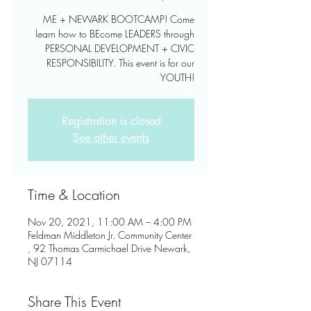
ME + NEWARK BOOTCAMP! Come
learn how to BEcome LEADERS through
PERSONAL DEVELOPMENT + CIVIC
RESPONSIBILITY. This event is for our
YOUTH!
Registration is closed
See other events
Time & Location
Nov 20, 2021, 11:00 AM – 4:00 PM
Feldman Middleton Jr. Community Center
, 92 Thomas Carmichael Drive Newark,
NJ 07114
Share This Event