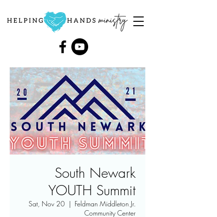
South Newark
YOUTH Summit
Sat, Nov 20
  |  
Feldman Middleton Jr.
Community Center